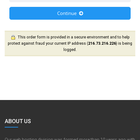
Continue
This order form is provided in a secure environment and to help
protect against fraud your current IP address (
216.73.216.226
) is being
logged.
ABOUT US
Our web hosting division was formed more than 10 years ago with