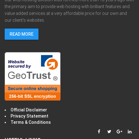
the primary aim to provide web hosting with brilliant features and
value added services at a very affordable price for our own and
our client's websites.
READ MORE
Official Disclaimer
Privacy Statement
Terms & Conditions