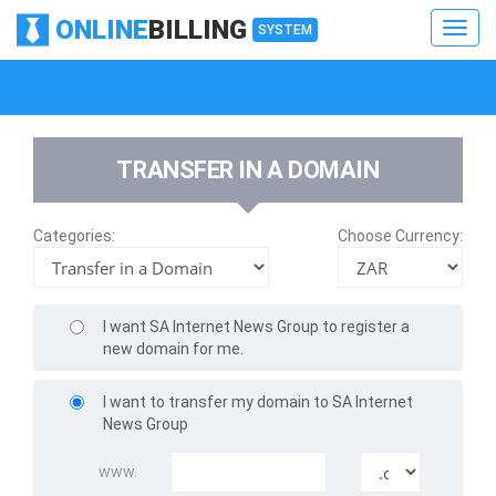
ONLINE
BILLING
Toggl
SYSTEM
navig
Toggl
navig
TRANSFER IN A DOMAIN
Categories:
Choose Currency:
I want SA Internet News Group to register a
new domain for me.
I want to transfer my domain to SA Internet
News Group
www.