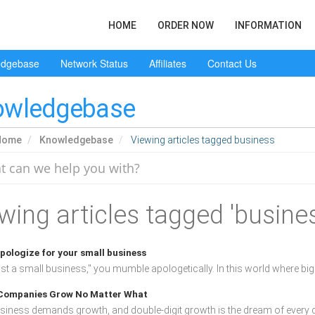
HOME
ORDER NOW
INFORMATION
edgebase
Network Status
Affiliates
Contact Us
owledgebase
Home
Knowledgebase
Viewing articles tagged business
wing articles tagged 'busine
pologize for your small business
ust a small business," you mumble apologetically. In this world where big 
ompanies Grow No Matter What
siness demands growth, and double-digit growth is the dream of every d