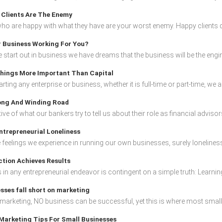
Clients Are The Enemy
who are happy with what they have are your worst enemy. Happy clients d
r Business Working For You?
start out in business we have dreams that the business will be the engine
hings More Important Than Capital
ting any enterprise or business, whether it is full-time or part-time, we al
ng And Winding Road
ive of what our bankers try to tell us about their role as financial advisors
ntrepreneurial Loneliness
he feelings we experience in running our own businesses, surely loneliness
tion Achieves Results
in any entrepreneurial endeavor is contingent on a simple truth: Learnin
sses fall short on marketing
marketing, NO business can be successful, yet this is where most small b
Marketing Tips For Small Businesses