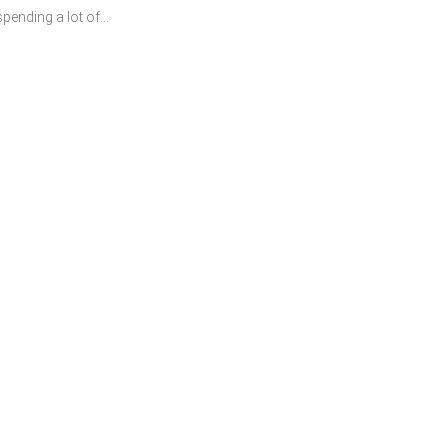
ending a lot of...