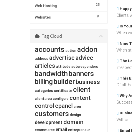
25
Web Hosting
Happy 
Clients 
8
Websites
Is You
When we 
Tag Cloud
Nine T
accounts
addon
When star
action
advertise
advice
address
The Lo
articles
attitude
autoresponders
Irrespect
bandwidth
banners
This E
billing
builder
business
Of all t
client
categories
certificate
Why Ac
content
clientarea
configure
Success 
control
cpanel
cron
customers
Busine
design
Without 
domain
development
email
ecommerce
entrepreneur
Email 