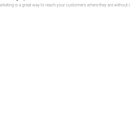
rketing is a great way to reach your customers where they are without sp