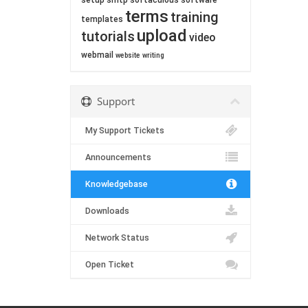
setup
smtp
softaculous
software
terms
training
templates
upload
tutorials
video
webmail
website
writing
Support
My Support Tickets
Announcements
Knowledgebase
Downloads
Network Status
Open Ticket