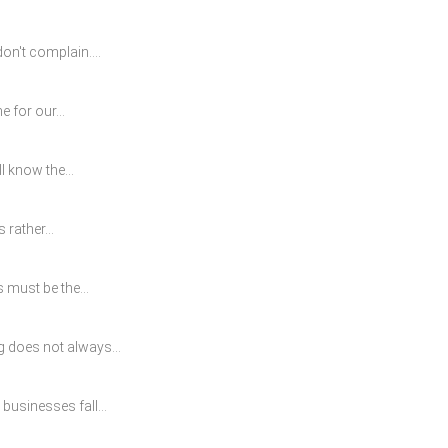
on't complain....
 for our...
l know the...
 rather...
 must be the...
g does not always...
usinesses fall...