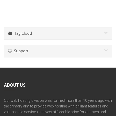
Tag Cloud
Support
ABOUT US
Our web hosting division was formed more than 10 years ago with
the primary aim to provide web hosting with brilliant features and
value added services at a very affordable price for our own and