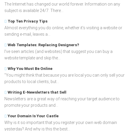
The Internet has changed our world forever. Information on any
subject is available 24/7. There...
Top Ten Privacy Tips
Almost everything you do online, whether it's visiting a website or
sending e-mail, leaves a...
Web Templates: Replacing Designers?
I've seen articles (and websites) that suggest you can buy a
website template and skip the...
Why You Must Be Online
"You might think that because you are local you can only sell your
products to local clients, but...
Writing E-Newsletters that Sell
Newsletters are a great way of reaching your target audience to
promote your products and...
Your Domain Is Your Castle
Why is it so important that you register your own web domain
yesterday? And why is this the best...