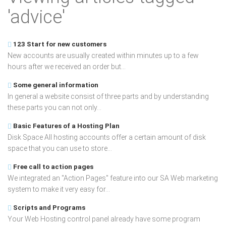
'advice'
123 Start for new customers
New accounts are usually created within minutes up to a few
hours after we received an order but...
Some general information
In general a website consist of three parts and by understanding
these parts you can not only...
Basic Features of a Hosting Plan
Disk Space All hosting accounts offer a certain amount of disk
space that you can use to store...
Free call to action pages
We integrated an "Action Pages" feature into our SA Web marketing
system to make it very easy for...
Scripts and Programs
Your Web Hosting control panel already have some program