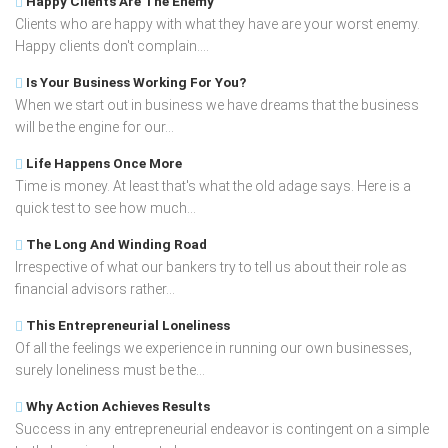
Happy Clients Are The Enemy
Clients who are happy with what they have are your worst enemy.
Happy clients don't complain....
Is Your Business Working For You?
When we start out in business we have dreams that the business
will be the engine for our...
Life Happens Once More
Time is money. At least that's what the old adage says. Here is a
quick test to see how much...
The Long And Winding Road
Irrespective of what our bankers try to tell us about their role as
financial advisors rather...
This Entrepreneurial Loneliness
Of all the feelings we experience in running our own businesses,
surely loneliness must be the...
Why Action Achieves Results
Success in any entrepreneurial endeavor is contingent on a simple