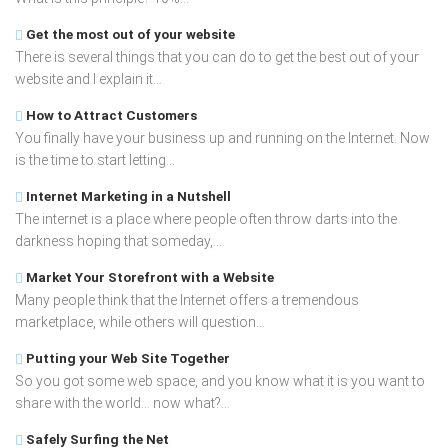
Get the most out of your website
There is several things that you can do to get the best out of your
website and I explain it...
How to Attract Customers
You finally have your business up and running on the Internet. Now
is the time to start letting...
Internet Marketing in a Nutshell
The internet is a place where people often throw darts into the
darkness hoping that someday,...
Market Your Storefront with a Website
Many people think that the Internet offers a tremendous
marketplace, while others will question...
Putting your Web Site Together
So you got some web space, and you know what it is you want to
share with the world... now what?...
Safely Surfing the Net