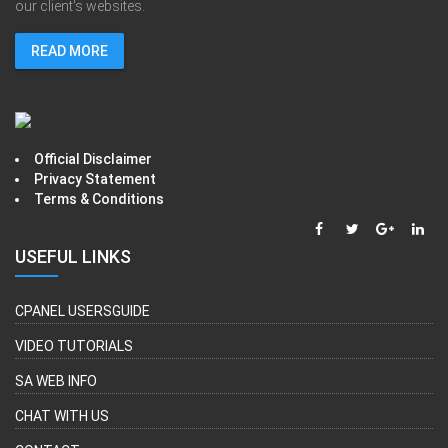
our client's websites.
READ MORE
Official Disclaimer
Privacy Statement
Terms & Conditions
USEFUL LINKS
CPANEL USERSGUIDE
VIDEO TUTORIALS
SA WEB INFO
CHAT WITH US