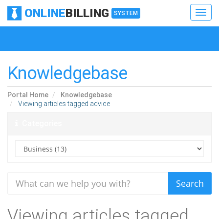
ONLINE
BILLING
Toggl
SYSTEM
navig
Toggl
navig
Knowledgebase
Portal Home
Knowledgebase
Viewing articles tagged advice
Categories
Viewing articles tagged