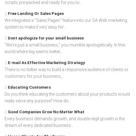
scripts pre-packed and ready for you to...
Free Landing Or Sales Pages
We integrated a "Sales Pages" feature into our SA Web marketing
system to make it very easy for...
Dont apologize for your small business
"We're just a small business," you mumble apologetically. In this
world where big seems better,...
E-mail As Effective Marketing Strategy
There is no better way to build a responsive audience of clients or
customers for your business,...
Educating Customers
Do you think educating the customers about your products would
really serve any purpose? How do...
Good Companies Grow No Matter What
Every business demands growth, and double-digit growth is the
dream of every dedicated business...