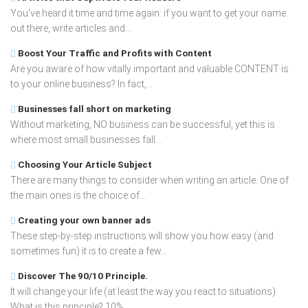
You've heard it time and time again: if you want to get your name
out there, write articles and...
Boost Your Traffic and Profits with Content
Are you aware of how vitally important and valuable CONTENT is
to your online business? In fact,...
Businesses fall short on marketing
Without marketing, NO business can be successful, yet this is
where most small businesses fall...
Choosing Your Article Subject
There are many things to consider when writing an article. One of
the main ones is the choice of...
Creating your own banner ads
These step-by-step instructions will show you how easy (and
sometimes fun) it is to create a few...
Discover The 90/10 Principle.
It will change your life (at least the way you react to situations).
What is this principle? 10%...