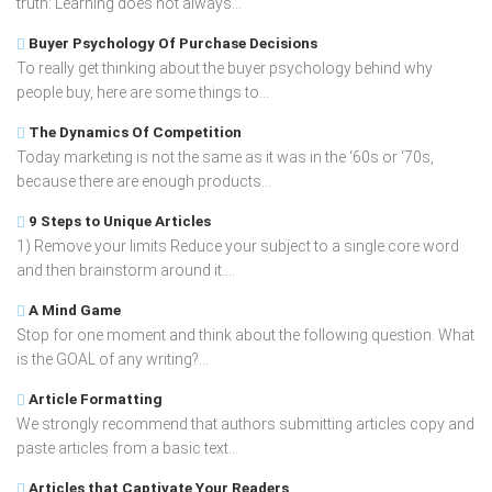
truth: Learning does not always...
Buyer Psychology Of Purchase Decisions
To really get thinking about the buyer psychology behind why
people buy, here are some things to...
The Dynamics Of Competition
Today marketing is not the same as it was in the ‘60s or ‘70s,
because there are enough products...
9 Steps to Unique Articles
1) Remove your limits Reduce your subject to a single core word
and then brainstorm around it....
A Mind Game
Stop for one moment and think about the following question. What
is the GOAL of any writing?...
Article Formatting
We strongly recommend that authors submitting articles copy and
paste articles from a basic text...
Articles that Captivate Your Readers