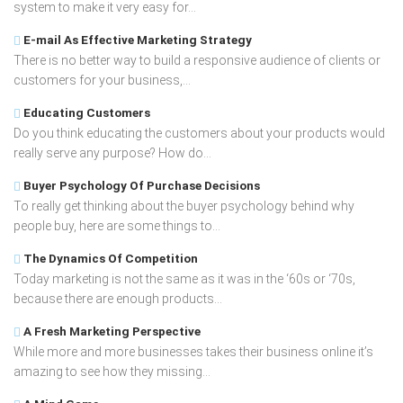
system to make it very easy for...
E-mail As Effective Marketing Strategy
There is no better way to build a responsive audience of clients or
customers for your business,...
Educating Customers
Do you think educating the customers about your products would
really serve any purpose? How do...
Buyer Psychology Of Purchase Decisions
To really get thinking about the buyer psychology behind why
people buy, here are some things to...
The Dynamics Of Competition
Today marketing is not the same as it was in the ‘60s or ‘70s,
because there are enough products...
A Fresh Marketing Perspective
While more and more businesses takes their business online it’s
amazing to see how they missing...