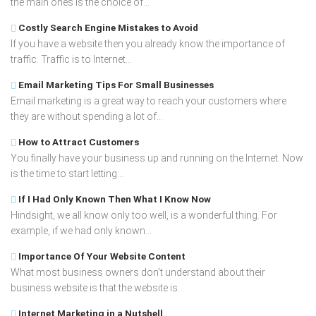
the main ones is the choice of...
Costly Search Engine Mistakes to Avoid
If you have a website then you already know the importance of
traffic. Traffic is to Internet...
Email Marketing Tips For Small Businesses
Email marketing is a great way to reach your customers where
they are without spending a lot of...
How to Attract Customers
You finally have your business up and running on the Internet. Now
is the time to start letting...
If I Had Only Known Then What I Know Now
Hindsight, we all know only too well, is a wonderful thing. For
example, if we had only known...
Importance Of Your Website Content
What most business owners don't understand about their
business website is that the website is...
Internet Marketing in a Nutshell