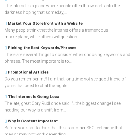
The internet is a place where people often throw darts into the
darkness hoping that someday,...
Market Your Storefront with a Website
Many people think that the Internet offers a tremendous
marketplace, while others will question...
Picking the Best Keywords/Phrases
There are several things to consider when choosing keywords and
phrases. The most important is to...
Promotional Articles
Do you remember me? I am that long time not see good friend of
yours that used to chat the nights...
The Internet Is Going Local
The late, great Cory Rudl once said: "...the biggest change I see
heading our way is a shift from...
Why is Content Important
Before you start to think that this is another SEO technique that
may or may not work depending...