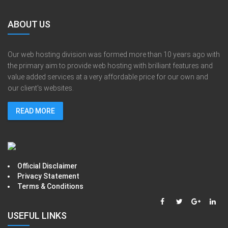
ABOUT US
Our web hosting division was formed more than 10 years ago with
the primary aim to provide web hosting with brilliant features and
value added services at a very affordable price for our own and
our client's websites.
READ MORE
Official Disclaimer
Privacy Statement
Terms & Conditions
USEFUL LINKS