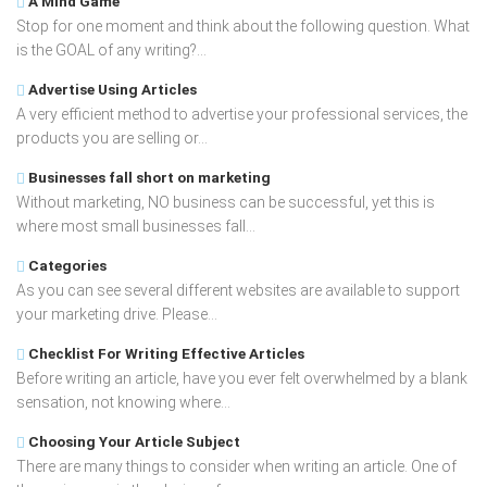
A Mind Game
Stop for one moment and think about the following question. What
is the GOAL of any writing?...
Advertise Using Articles
A very efficient method to advertise your professional services, the
products you are selling or...
Businesses fall short on marketing
Without marketing, NO business can be successful, yet this is
where most small businesses fall...
Categories
As you can see several different websites are available to support
your marketing drive. Please...
Checklist For Writing Effective Articles
Before writing an article, have you ever felt overwhelmed by a blank
sensation, not knowing where...
Choosing Your Article Subject
There are many things to consider when writing an article. One of