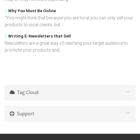
Why You Must Be Online
"You might think that because you are local you can only sell your
products to local clients, but...
Writing E-Newsletters that Sell
Newsletters are a great way of reaching your target audience to
promote your products and...
Tag Cloud
Support