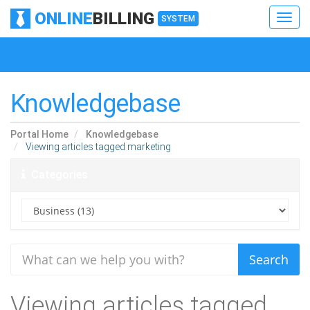
ONLINE
BILLING
Toggl
SYSTEM
navig
Toggl
navig
Knowledgebase
Portal Home
Knowledgebase
Viewing articles tagged marketing
Categories
Viewing articles tagged