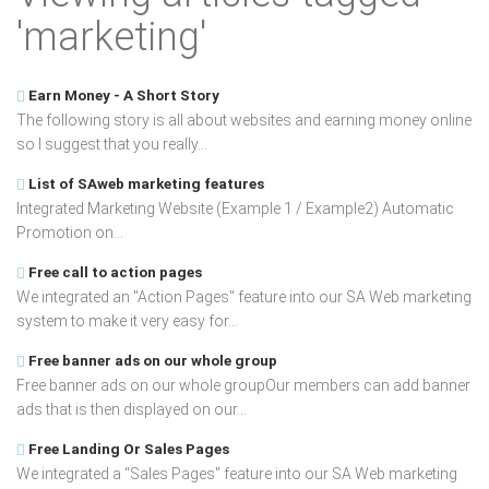
'marketing'
Earn Money - A Short Story
The following story is all about websites and earning money online
so I suggest that you really...
List of SAweb marketing features
Integrated Marketing Website (Example 1 / Example2) Automatic
Promotion on...
Free call to action pages
We integrated an "Action Pages" feature into our SA Web marketing
system to make it very easy for...
Free banner ads on our whole group
Free banner ads on our whole groupOur members can add banner
ads that is then displayed on our...
Free Landing Or Sales Pages
We integrated a "Sales Pages" feature into our SA Web marketing