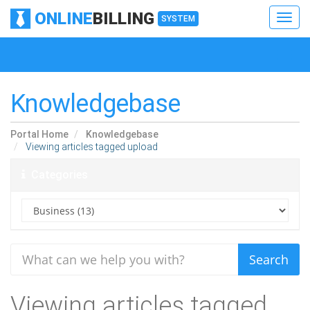
ONLINE
BILLING
Toggl
SYSTEM
navig
Toggl
navig
Knowledgebase
Portal Home
Knowledgebase
Viewing articles tagged upload
Categories
Viewing articles tagged