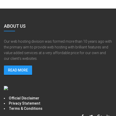
ABOUT US
Our web hosting division was formed more than 10 years ago with
the primary aim to provide web hosting with brilliant features and
value added services at a very affordable price for our own and
our client's websites.
READ MORE
Official Disclaimer
Privacy Statement
Terms & Conditions