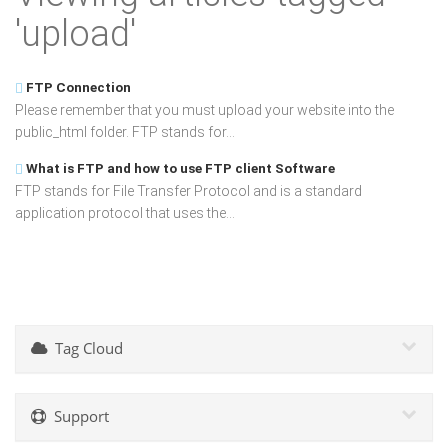
'upload'
FTP Connection
Please remember that you must upload your website into the
public_html folder. FTP stands for...
What is FTP and how to use FTP client Software
FTP stands for File Transfer Protocol and is a standard
application protocol that uses the...
Tag Cloud
Support