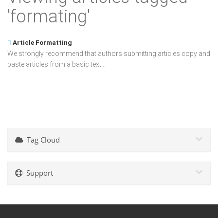
'formating'
Article Formatting
We strongly recommend that authors submitting articles copy and
paste articles from a basic text...
Tag Cloud
Support