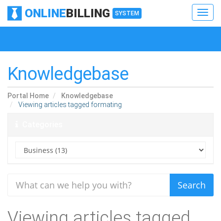
ONLINE
BILLING
Toggl
SYSTEM
navig
Toggl
navig
Knowledgebase
Portal Home
Knowledgebase
Viewing articles tagged formating
Categories
Viewing articles tagged