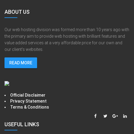
ABOUT US
Our web hosting division was formed more than 10 years ago with
the primary aim to provide web hosting with brilliant features and
value added services at a very affordable price for our own and
our client's websites.
READ MORE
Official Disclaimer
Privacy Statement
Terms & Conditions
USEFUL LINKS