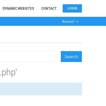
LOGIN
DYNAMIC WEBSITES
CONTACT
Account
.php'