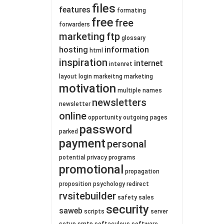
files
features
formating
free
free
forwarders
marketing
ftp
glossary
hosting
information
html
inspiration
internet
intenret
layout
login
markeitng
marketing
motivation
multiple
names
newsletters
newsletter
online
opportunity
outgoing
pages
password
parked
payment
personal
potential
privacy
programs
promotional
propagation
proposition
psychology
redirect
rvsitebuilder
safety
sales
security
saweb
scripts
server