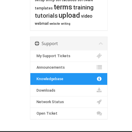
setup
smtp
softaculous
software
terms
training
templates
upload
tutorials
video
webmail
website
writing
Support
My Support Tickets
Announcements
Knowledgebase
Downloads
Network Status
Open Ticket