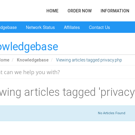
HOME
ORDER NOW
INFORMATION
edgebase
Network Status
Affiliates
Contact Us
owledgebase
Home
Knowledgebase
Viewing articles tagged privacy.php
wing articles tagged 'privacy
No Articles Found