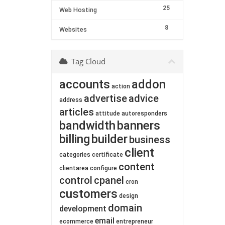
25
Web Hosting
8
Websites
Tag Cloud
accounts
addon
action
advertise
advice
address
articles
attitude
autoresponders
bandwidth
banners
billing
builder
business
client
categories
certificate
content
clientarea
configure
control
cpanel
cron
customers
design
domain
development
email
ecommerce
entrepreneur