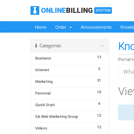
ONLINE
BILLING
SYSTEM
Home
Order
Announcements
Knowl
Kn
Categories
13
Business
Portal 
5
Internet
31
Marketing
Vie
10
Personal
9
Quick Start
12
SA Web Marketing Group
12
Videos