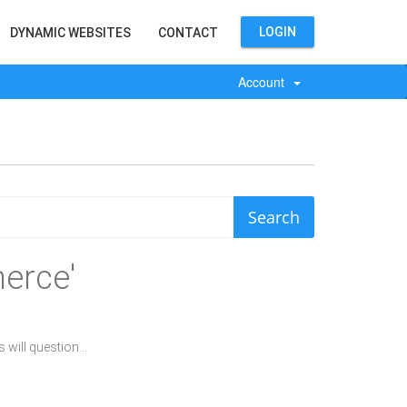
LOGIN
DYNAMIC WEBSITES
CONTACT
Account
erce'
will question...