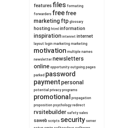
files
features
formating
free
free
forwarders
marketing
ftp
glossary
hosting
information
html
inspiration
internet
intenret
layout
login
markeitng
marketing
motivation
multiple
names
newsletters
newsletter
online
opportunity
outgoing
pages
password
parked
payment
personal
potential
privacy
programs
promotional
propagation
proposition
psychology
redirect
rvsitebuilder
safety
sales
security
saweb
scripts
server