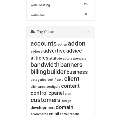
25
Web Hosting
8
Websites
Tag Cloud
accounts
addon
action
advertise
advice
address
articles
attitude
autoresponders
bandwidth
banners
billing
builder
business
client
categories
certificate
content
clientarea
configure
control
cpanel
cron
customers
design
domain
development
email
ecommerce
entrepreneur