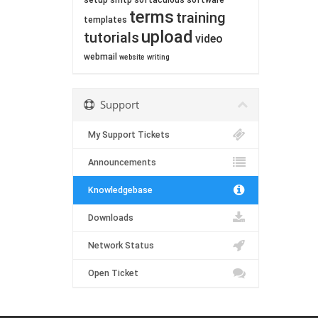
setup
smtp
softaculous
software
terms
training
templates
upload
tutorials
video
webmail
website
writing
Support
My Support Tickets
Announcements
Knowledgebase
Downloads
Network Status
Open Ticket