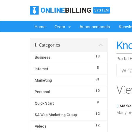
ONLINE
BILLING
SYSTEM
Home
Order
Announcements
Knowl
Kn
Categories
13
Business
Portal 
5
Internet
31
Marketing
Vie
10
Personal
9
Quick Start
Market
Many peo
12
SA Web Marketing Group
12
Videos