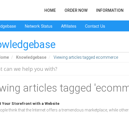
HOME
ORDER NOW
INFORMATION
edgebase
Network Status
Affiliates
Contact Us
owledgebase
Home
Knowledgebase
Viewing articles tagged ecommerce
wing articles tagged 'ecomm
 Your Storefront with a Website
ple think that the Internet offers a tremendous marketplace, while others 